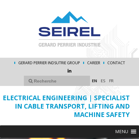
GERARD PERRIER INDSUTRIE GROUP
CAREER
CONTACT
EN
ES
FR
ELECTRICAL ENGINEERING | SPECIALIST
IN CABLE TRANSPORT, LIFTING AND
MACHINE SAFETY
MENU