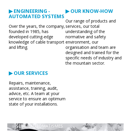
▶ ENGINEERING -
▶ OUR KNOW-HOW
AUTOMATED SYSTEMS
Our range of products and
Over the years, the company,
services, our total
founded in 1985, has
understanding of the
developed cutting-edge
normative and safety
knowledge of cable transport
environment, our
and lifting.
organisation and team are
designed and trained for the
specific needs of industry and
the mountain sector.
▶ OUR SERVICES
Repairs, maintenance,
assistance, training, audit,
advice, etc. A team at your
service to ensure an optimum
state of your installations.
SEIREL AUTOMATISMES