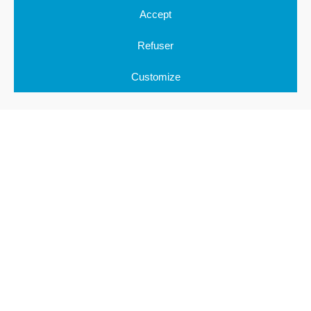
Accept
CONTACT
Refuser
Submit your projects to us !
Customize
RETOUR EN HAUT DE PAGE