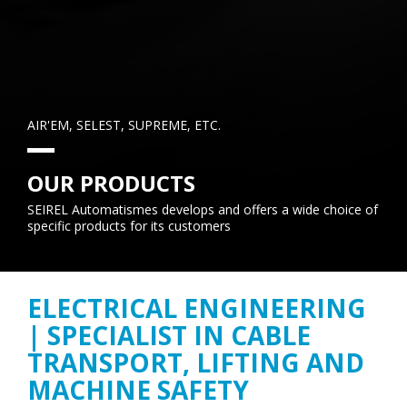
AIR'EM, SELEST, SUPREME, ETC.
OUR PRODUCTS
SEIREL Automatismes develops and offers a wide choice of
specific products for its customers
ELECTRICAL ENGINEERING
| SPECIALIST IN CABLE
TRANSPORT, LIFTING AND
MACHINE SAFETY