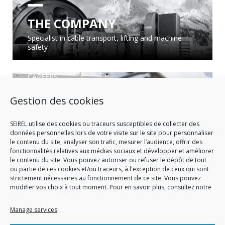
THE COMPANY
Specialist in cable transport, lifting and machine
safety
CAREERS
Gestion des cookies
OUR POSTS TO BE FILLED
Consult our job offers!
SEIREL utilise des cookies ou traceurs susceptibles de collecter des
données personnelles lors de votre visite sur le site pour personnaliser
le contenu du site, analyser son trafic, mesurer l’audience, offrir des
fonctionnalités relatives aux médias sociaux et développer et améliorer
le contenu du site. Vous pouvez autoriser ou refuser le dépôt de tout
ou partie de ces cookies et/ou traceurs, à l'exception de ceux qui sont
strictement nécessaires au fonctionnement de ce site. Vous pouvez
modifier vos choix à tout moment. Pour en savoir plus, consultez notre
Manage services
CUSTOMER, PRESS, PARTNERSHIP