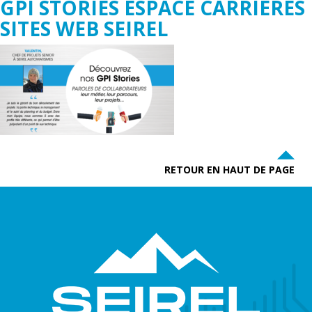
GPI STORIES ESPACE CARRIÈRES
SITES WEB SEIREL
RETOUR EN HAUT DE PAGE