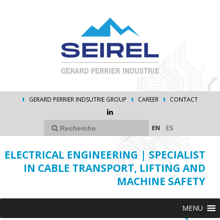
GERARD PERRIER INDSUTRIE GROUP
CAREER
CONTACT
EN
ES
ELECTRICAL ENGINEERING | SPECIALIST
IN CABLE TRANSPORT, LIFTING AND
MACHINE SAFETY
MENU