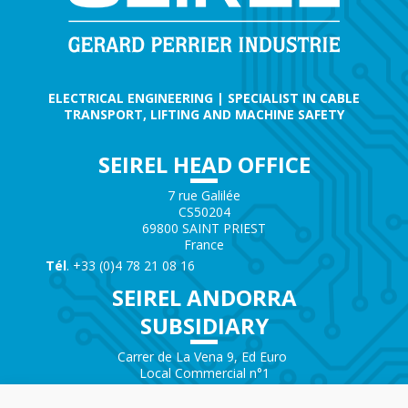
ELECTRICAL ENGINEERING | SPECIALIST IN CABLE
TRANSPORT, LIFTING AND MACHINE SAFETY
SEIREL HEAD OFFICE
7 rue Galilée
CS50204
69800 SAINT PRIEST
France
Tél
. +33 (0)4 78 21 08 16
SEIREL ANDORRA
SUBSIDIARY
Carrer de La Vena 9, Ed Euro
Local Commercial n°1
AD200 – ENCAMP
Andorra