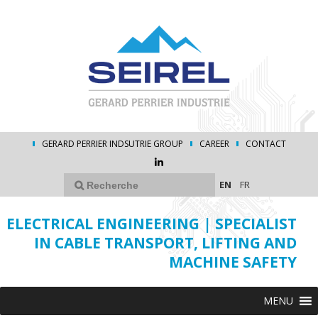
GERARD PERRIER INDSUTRIE GROUP
CAREER
CONTACT
EN
FR
ELECTRICAL ENGINEERING | SPECIALIST
IN CABLE TRANSPORT, LIFTING AND
MACHINE SAFETY
MENU