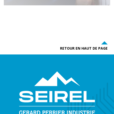
RETOUR EN HAUT DE PAGE