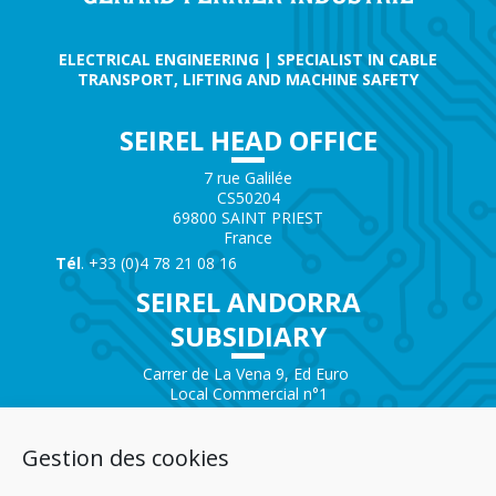
ELECTRICAL ENGINEERING | SPECIALIST IN CABLE
TRANSPORT, LIFTING AND MACHINE SAFETY
SEIREL HEAD OFFICE
7 rue Galilée
CS50204
69800 SAINT PRIEST
France
Tél
. +33 (0)4 78 21 08 16
SEIREL ANDORRA
SUBSIDIARY
Carrer de La Vena 9, Ed Euro
Local Commercial n°1
AD200 – ENCAMP
Andorra
Gestion des cookies
Tél.
+376 732 300