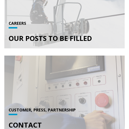
CAREERS
OUR POSTS TO BE FILLED
CUSTOMER, PRESS, PARTNERSHIP
CONTACT