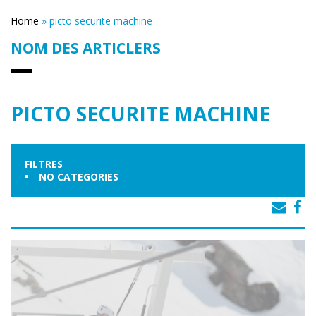
Home
»
picto securite machine
NOM DES ARTICLERS
PICTO SECURITE MACHINE
FILTRES
NO CATEGORIES