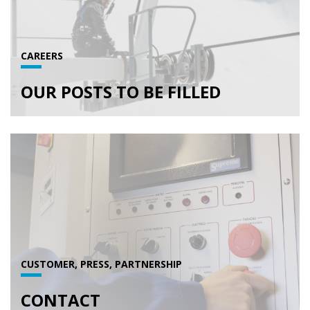
CAREERS
OUR POSTS TO BE FILLED
CUSTOMER, PRESS, PARTNERSHIP
CONTACT