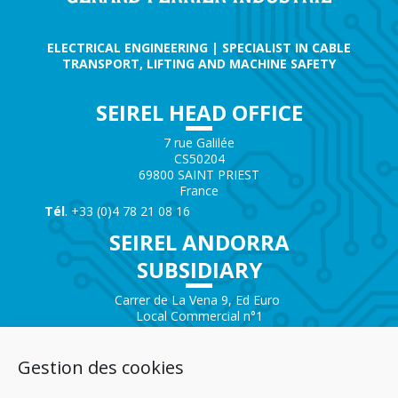
ELECTRICAL ENGINEERING | SPECIALIST IN CABLE
TRANSPORT, LIFTING AND MACHINE SAFETY
SEIREL HEAD OFFICE
7 rue Galilée
CS50204
69800 SAINT PRIEST
France
Tél
. +33 (0)4 78 21 08 16
SEIREL ANDORRA
SUBSIDIARY
Carrer de La Vena 9, Ed Euro
Local Commercial n°1
AD200 – ENCAMP
Andorra
Gestion des cookies
Tél.
+376 732 300