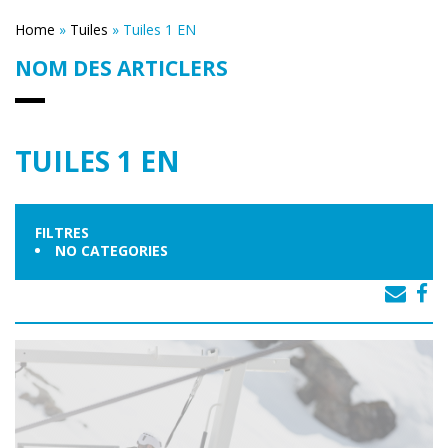
Home
»
Tuiles
»
Tuiles 1 EN
NOM DES ARTICLERS
TUILES 1 EN
FILTRES
NO CATEGORIES