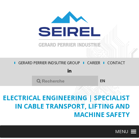
GERARD PERRIER INDSUTRIE GROUP
CAREER
CONTACT
EN
ELECTRICAL ENGINEERING | SPECIALIST
IN CABLE TRANSPORT, LIFTING AND
MACHINE SAFETY
MENU