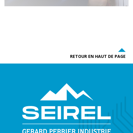
RETOUR EN HAUT DE PAGE