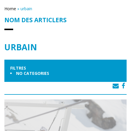
Home
»
urbain
NOM DES ARTICLERS
URBAIN
FILTRES
NO CATEGORIES