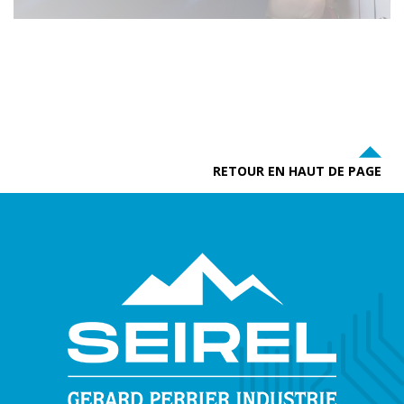
RETOUR EN HAUT DE PAGE