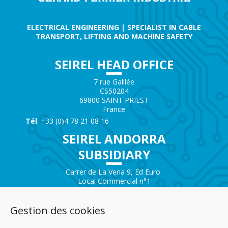
ELECTRICAL ENGINEERING | SPECIALIST IN CABLE
TRANSPORT, LIFTING AND MACHINE SAFETY
SEIREL HEAD OFFICE
7 rue Galilée
CS50204
69800 SAINT PRIEST
France
Tél
. +33 (0)4 78 21 08 16
SEIREL ANDORRA
SUBSIDIARY
Carrer de La Vena 9, Ed Euro
Local Commercial n°1
AD200 – ENCAMP
Andorra
Gestion des cookies
Tél.
+376 732 300