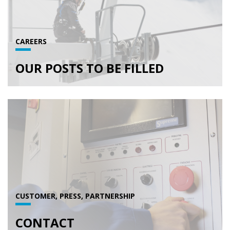
CAREERS
OUR POSTS TO BE FILLED
CUSTOMER, PRESS, PARTNERSHIP
CONTACT