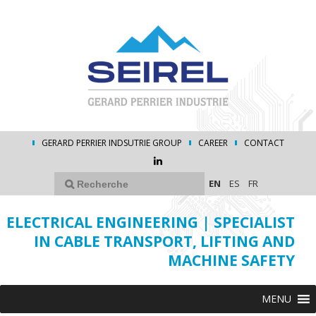
GERARD PERRIER INDSUTRIE GROUP
CAREER
CONTACT
EN
ES
FR
ELECTRICAL ENGINEERING | SPECIALIST
IN CABLE TRANSPORT, LIFTING AND
MACHINE SAFETY
MENU